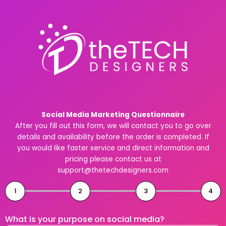
Skip
to
content
Social Media Marketing Questionnaire
After you fill out this form, we will contact you to go over
details and availability before the order is completed. If
you would like faster service and direct information and
pricing please contact us at
support@thetechdesigners.com
1
2
3
4
What is your purpose on social media?