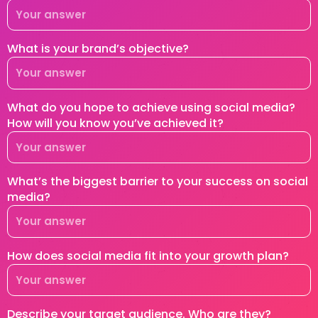
What is your brand’s objective?
What do you hope to achieve using social media?
How will you know you’ve achieved it?
What’s the biggest barrier to your success on social
media?
How does social media fit into your growth plan?
Describe your target audience. Who are they?